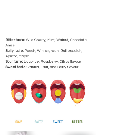
Bitter taste:
 Wild Cherry, Mint, Walnut, Chocolate, 
Anise 
Salty taste: 
Peach, Wintergreen, Butterscotch, 
Apricot, Maple 
Sour taste:
 Liquorice, Raspberry, Citrus flavour
Sweet taste:
 Vanilla, Fruit, and Berry flavour 