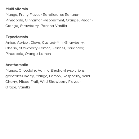
Multi-vitamin 
Mango, Fruity Flavour Barbiturates Banana-
Pineapple, Cinnamon-Peppermint, Orange, Peach-
Orange, Strawberry, Banana-Vanilla
Expectorants 
Anise, Apricot, Clove, Custard-Mint-Strawberry, 
Cherry, Strawberry-Lemon, Fennel, Coriander, 
Pineapple, Orange-Lemon
Anathematic
Mango, Chocolate, Vanilla Electrolyte-solutions 
geriatrics Cherry, Mango, Lemon, Raspberry, Wild 
Cherry, Mixed Fruit, Wild Strawberry Flavour, 
Grape, Vanilla