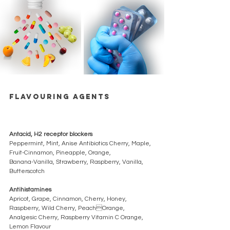
Flavouring agents 
Antacid, H2 receptor blockers 
Peppermint, Mint, Anise Antibiotics Cherry, Maple, 
Fruit-Cinnamon, Pineapple, Orange, 
Banana-Vanilla, Strawberry, Raspberry, Vanilla, 
Butterscotch 
Antihistamines 
Apricot, Grape, Cinnamon, Cherry, Honey, 
Raspberry, Wild Cherry, PeachOrange, 
Analgesic Cherry, Raspberry Vitamin C Orange, 
Lemon Flavour 