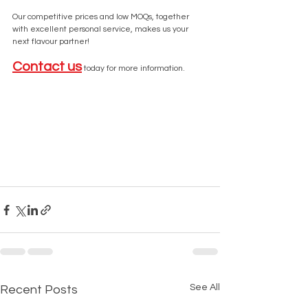
Our competitive prices and low MOQs, together 
with excellent personal service, makes us your 
next flavour partner! 
Contact us
 today for more information.
See All
Recent Posts