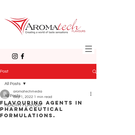
Post
All Posts
aromatechmedia
All Posts
Sep 1, 2022
1 min read
Flavouring agents in
HEALTHY FLAVOUR
pharmaceutical
formulations.