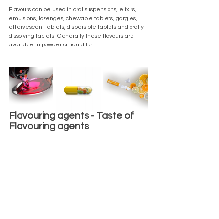
Flavours can be used in oral suspensions, elixirs, 
emulsions, lozenges, chewable tablets, gargles, 
effervescent tablets, dispersible tablets and orally 
dissolving tablets. Generally these flavours are 
available in powder or liquid form.
Flavouring agents - Taste of 
Flavouring agents 