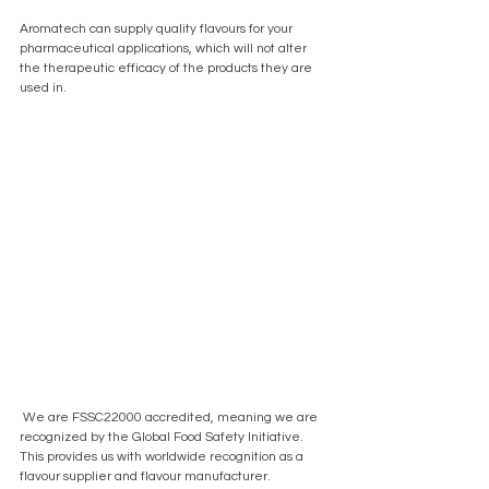
Aromatech can supply quality flavours for your 
pharmaceutical applications, which will not alter 
the therapeutic efficacy of the products they are 
used in.
 We are FSSC22000 accredited, meaning we are 
recognized by the Global Food Safety Initiative. 
This provides us with worldwide recognition as a 
flavour supplier and flavour manufacturer. 