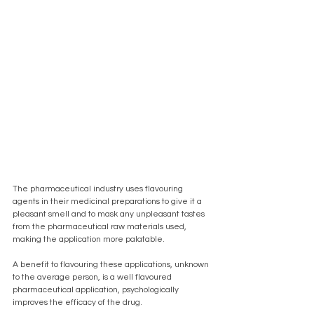
The pharmaceutical industry uses flavouring 
agents in their medicinal preparations to give it a 
pleasant smell and to mask any unpleasant tastes 
from the pharmaceutical raw materials used, 
making the application more palatable. 
A benefit to flavouring these applications, unknown 
to the average person, is a well flavoured 
pharmaceutical application, psychologically 
improves the efficacy of the drug. 