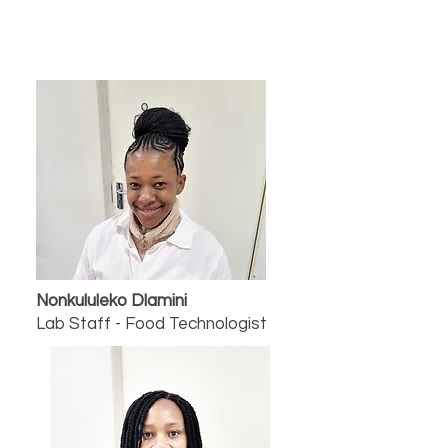
Nonkululeko Dlamini
Lab Staff - Food Technologist