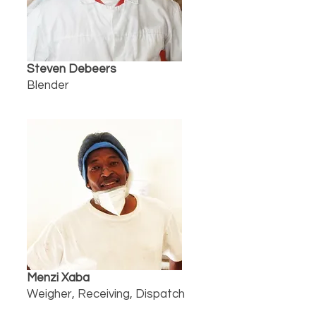
Steven Debeers
Blender
Menzi Xaba
Weigher, Receiving, Dispatch