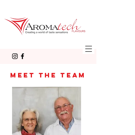
MEET THE TEAM