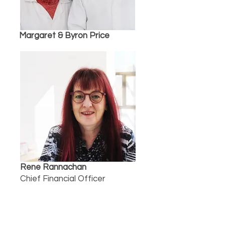
Margaret & Byron Price
Rene Rannachan
Chief Financial Officer