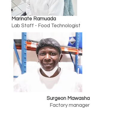
Marinate Ramuada
Lab Staff - Food Technologist
Surgeon Mawasha
Factory manager