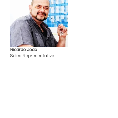
Ricardo Joao
Sales Representative