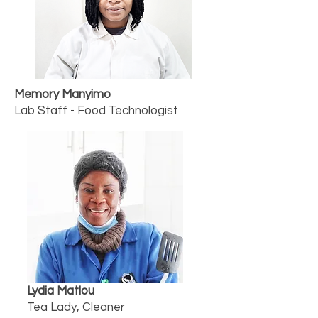
Memory Manyimo
Lab Staff - Food Technologist
Lydia Matlou
Tea Lady, Cleaner