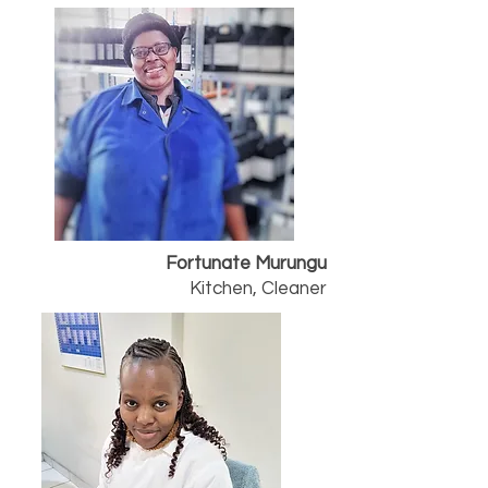
Fortunate Murungu
Kitchen, Cleaner