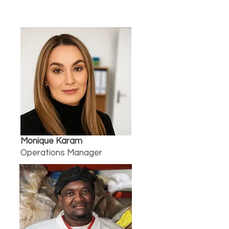
Monique Karam
Operations Manager