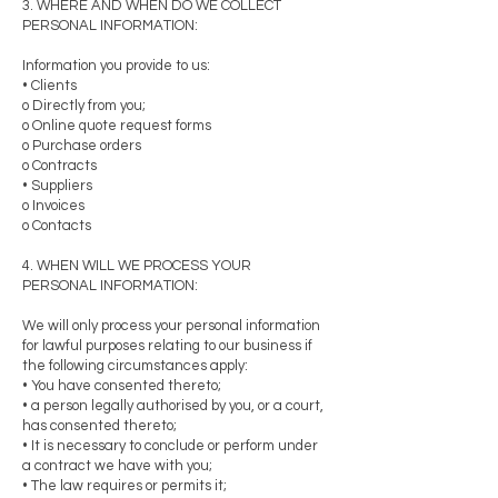
3. WHERE AND WHEN DO WE COLLECT
PERSONAL INFORMATION:
Information you provide to us:
• Clients
o Directly from you;
o Online quote request forms
o Purchase orders
o Contracts
• Suppliers
o Invoices
o Contacts
4. WHEN WILL WE PROCESS YOUR
PERSONAL INFORMATION:
We will only process your personal information
for lawful purposes relating to our business if
the following circumstances apply:
• You have consented thereto;
• a person legally authorised by you, or a court,
has consented thereto;
• It is necessary to conclude or perform under
a contract we have with you;
• The law requires or permits it;