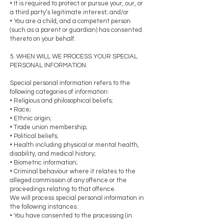
• It is required to protect or pursue your, our, or
a third party’s legitimate interest; and/or
• You are a child, and a competent person
(such as a parent or guardian) has consented
thereto on your behalf.
5. WHEN WILL WE PROCESS YOUR SPECIAL
PERSONAL INFORMATION:
Special personal information refers to the
following categories of information:
• Religious and philosophical beliefs;
• Race;
• Ethnic origin;
• Trade union membership;
• Political beliefs;
• Health including physical or mental health,
disability, and medical history;
• Biometric information;
• Criminal behaviour where it relates to the
alleged commission of any offence or the
proceedings relating to that offence.
We will process special personal information in
the following instances:
• You have consented to the processing (in