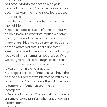
You have rights in connection with your
personal information. You have many choices
about how your information is collected, used,
and shared.
In certain circumstances, by law, you have
the right to:
• Request access to your information: You will
be able to ask us what information we have
about you as well as ask for a copy of this
information.This should be done on request to
natchem@iafrica.com
. There are some
exemptions, which means you may not always
receive all the information we process. When
we can give you a copy it might be done at a
certain fee, which will also be communicated
to you at the time of your query.
• Change or correct information: You have the
right to ask us to rectify information you think
is inaccurate. You also have the right to ask us
to complete information you think is
incomplete.
• Delete information: You can ask us to delete
or remove personal information under certain
circumstances.