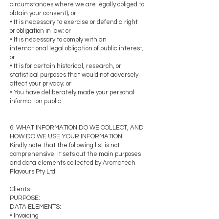
circumstances where we are legally obliged to
obtain your consent); or
• It is necessary to exercise or defend a right
or obligation in law; or
• It is necessary to comply with an
international legal obligation of public interest;
or
• It is for certain historical, research, or
statistical purposes that would not adversely
affect your privacy; or
• You have deliberately made your personal
information public.
6. WHAT INFORMATION DO WE COLLECT, AND
HOW DO WE USE YOUR INFORMATION:
Kindly note that the following list is not
comprehensive. It sets out the main purposes
and data elements collected by Aromatech
Flavours Pty Ltd:
Clients
PURPOSE:
DATA ELEMENTS:
• Invoicing