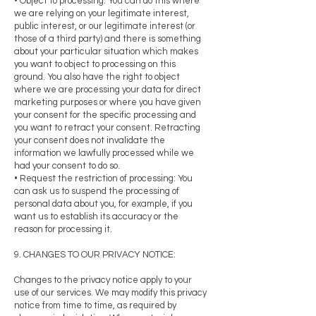
• Object to processing: You can do this where
we are relying on your legitimate interest,
public interest, or our legitimate interest (or
those of a third party) and there is something
about your particular situation which makes
you want to object to processing on this
ground. You also have the right to object
where we are processing your data for direct
marketing purposes or where you have given
your consent for the specific processing and
you want to retract your consent. Retracting
your consent does not invalidate the
information we lawfully processed while we
had your consent to do so.
• Request the restriction of processing: You
can ask us to suspend the processing of
personal data about you, for example, if you
want us to establish its accuracy or the
reason for processing it.
9. CHANGES TO OUR PRIVACY NOTICE:
Changes to the privacy notice apply to your
use of our services. We may modify this privacy
notice from time to time, as required by