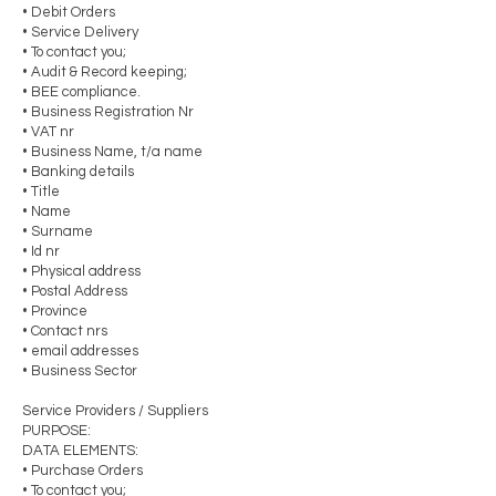
• Debit Orders
• Service Delivery
• To contact you;
• Audit & Record keeping;
• BEE compliance.
• Business Registration Nr
• VAT nr
• Business Name, t/a name
• Banking details
• Title
• Name
• Surname
• Id nr
• Physical address
• Postal Address
• Province
• Contact nrs
• email addresses
• Business Sector
Service Providers / Suppliers
PURPOSE:
DATA ELEMENTS:
• Purchase Orders
• To contact you;