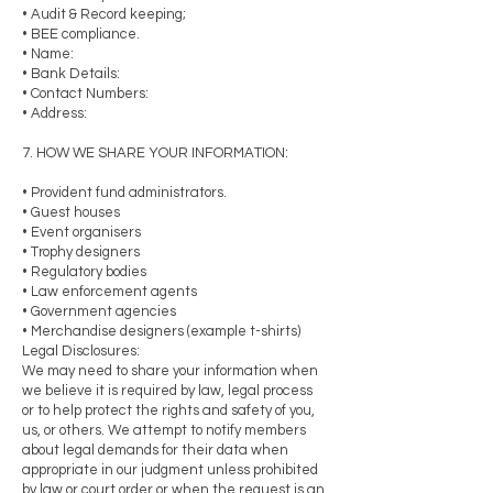
• Audit & Record keeping;
• BEE compliance.
• Name:
• Bank Details:
• Contact Numbers:
• Address:
7. HOW WE SHARE YOUR INFORMATION:
• Provident fund administrators.
• Guest houses
• Event organisers
• Trophy designers
• Regulatory bodies
• Law enforcement agents
• Government agencies
• Merchandise designers (example t-shirts)
Legal Disclosures:
We may need to share your information when
we believe it is required by law, legal process
or to help protect the rights and safety of you,
us, or others. We attempt to notify members
about legal demands for their data when
appropriate in our judgment unless prohibited
by law or court order or when the request is an