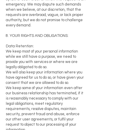
emergency. We may dispute such demands
when we believe, at our discretion, that the
requests are overbroad, vague, or lack proper
authority, but we do not promise to challenge
every demand.
8. YOUR RIGHTS AND OBLIGATIONS:
Data Retention:
We keep most of your personal information
while we still have a purpose, we need to
provide you with services or where we are
legally obligated to do so.
We will also keep your information where you
have agreed for us to do so, or have given your
consent that we are allowed to do so.
We keep some of your information even after
our business relationship has terminated, if it
is reasonably necessary to comply with our
legal obligations, meet regulatory
requirements, resolve disputes, maintain
security, prevent fraud and abuse, enforce
our other user agreements, or fulfil your
request to object to our processing of your
information.