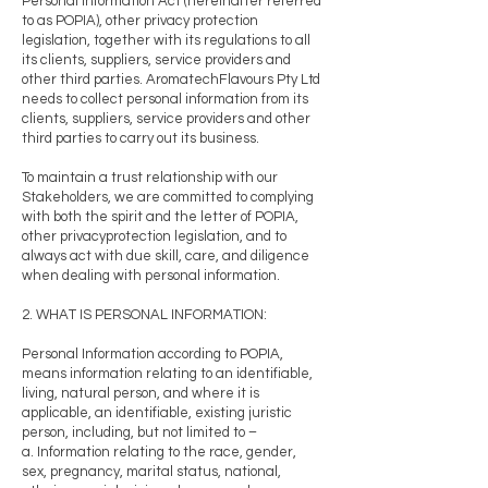
Personal Information Act (hereinafter referred
to as POPIA), other privacy protection
legislation, together with its regulations to all
its clients, suppliers, service providers and
other third parties. AromatechFlavours Pty Ltd
needs to collect personal information from its
clients, suppliers, service providers and other
third parties to carry out its business.
To maintain a trust relationship with our
Stakeholders, we are committed to complying
with both the spirit and the letter of POPIA,
other privacyprotection legislation, and to
always act with due skill, care, and diligence
when dealing with personal information.
2. WHAT IS PERSONAL INFORMATION:
Personal Information according to POPIA,
means information relating to an identifiable,
living, natural person, and where it is
applicable, an identifiable, existing juristic
person, including, but not limited to –
a. Information relating to the race, gender,
sex, pregnancy, marital status, national,