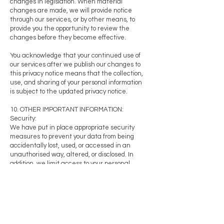
changes in legislation. When material
changes are made, we will provide notice
through our services, or by other means, to
provide you the opportunity to review the
changes before they become effective.
You acknowledge that your continued use of
our services after we publish our changes to
this privacy notice means that the collection,
use, and sharing of your personal information
is subject to the updated privacy notice.
10. OTHER IMPORTANT INFORMATION:
Security:
We have put in place appropriate security
measures to prevent your data from being
accidentally lost, used, or accessed in an
unauthorised way, altered, or disclosed. In
addition, we limit access to your personal
information on a business need-to-knowbasis,
and subject to a duty of confidentiality.
Transborder information transfers:
We do not share any of our clients, suppliers,
service providers and other third
parties’information across borders.