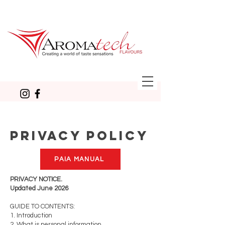
PRIVACY POLICY
PAIA MANUAL
PRIVACY NOTICE.
Updated June 2026
GUIDE TO CONTENTS:
1. Introduction
2. What is personal information