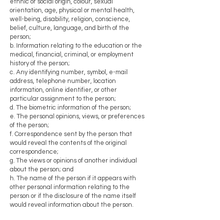
ethnic or social origin, colour, sexual
orientation, age, physical or mental health,
well-being, disability, religion, conscience,
belief, culture, language, and birth of the
person;
b. Information relating to the education or the
medical, financial, criminal, or employment
history of the person;
c. Any identifying number, symbol, e-mail
address, telephone number, location
information, online identifier, or other
particular assignment to the person;
d. The biometric information of the person;
e. The personal opinions, views, or preferences
of the person;
f. Correspondence sent by the person that
would reveal the contents of the original
correspondence;
g. The views or opinions of another individual
about the person; and
h. The name of the person if it appears with
other personal information relating to the
person or if the disclosure of the name itself
would reveal information about the person.