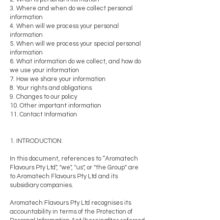
3. Where and when do we collect personal
information
4. When will we process your personal
information
5. When will we process your special personal
information
6. What information do we collect, and how do
we use your information
7. How we share your information
8. Your rights and obligations
9. Changes to our policy
10. Other important information
11. Contact Information
1. INTRODUCTION:
In this document, references to “Aromatech
Flavours Pty Ltd", "we", "us", or "the Group" are
to Aromatech Flavours Pty Ltd and its
subsidiary companies.
Aromatech Flavours Pty Ltd recognises its
accountability in terms of the Protection of