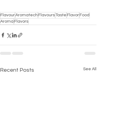
Flavour
Aromatech
Flavours
Taste
Flavor
Food
Aroma
Flavors
See All
Recent Posts