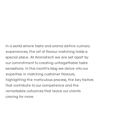
In a world where taste and aroma define culinary 
experiences, the art of flavour matching holds a 
special place. At Aromatech we are set apart by 
our commitment to creating unforgettable taste 
sensations. In this month's blog we delve into our 
expertise in matching customer flavours, 
highlighting the meticulous process, the key factors 
that contribute to our competence and the 
remarkable outcomes that leave our clients 
craving for more.