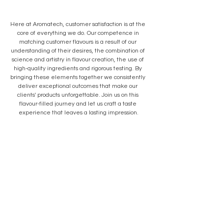
Here at Aromatech, customer satisfaction is at the 
core of everything we do. Our competence in 
matching customer flavours is a result of our 
understanding of their desires, the combination of 
science and artistry in flavour creation, the use of 
high-quality ingredients and rigorous testing. By 
bringing these elements together we consistently 
deliver exceptional outcomes that make our 
clients' products unforgettable. Join us on this 
flavour-filled journey and let us craft a taste 
experience that leaves a lasting impression.