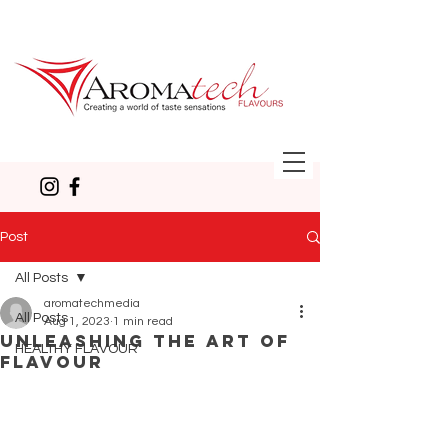
Post
All Posts
aromatechmedia
All Posts
Aug 1, 2023
1 min read
Unleashing the Art of
HEALTHY FLAVOUR
Flavour