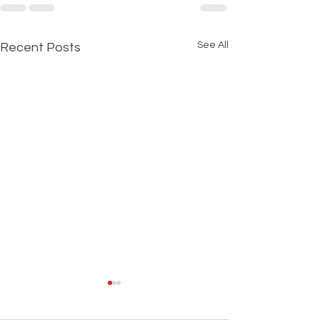
See All
Recent Posts