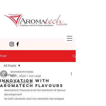
Post
All Posts
aromatechmedia
All Posts
Nov 1, 2024
1 min read
Innovation with
HEALTHY FLAVOUR
Aromatech Flavours
Aromatech Flavours is at the forefront of flavour 
development
for both alcoholic and non-alcoholic beverages.