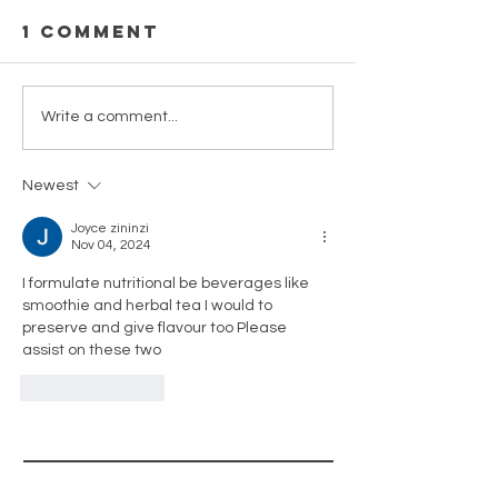
1 Comment
Celebrat
Celebrate
Write a comment...
flavour
Newest
Joyce zininzi
Nov 04, 2024
I formulate nutritional be beverages like 
smoothie and herbal tea I would to 
preserve and give flavour too Please 
assist on these two 
Like
Reply